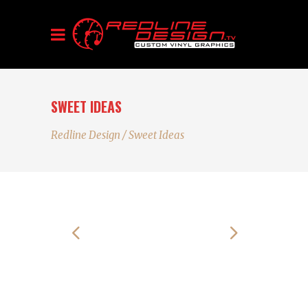
SWEET IDEAS
Redline Design
/
Sweet Ideas
Alienum phaedrum torquatos nec eu, vis
detraxit periculis ex, nihil expetendis in mei.
Mei an pericula euripidis, hinc partem ei est.