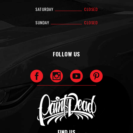
SATURDAY
CLOSED
SUNDAY
CLOSED
FOLLOW US
FIND US