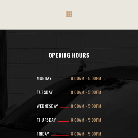
OPENING HOURS
MONDAY
8:00AM
-
5:00PM
TUESDAY
8:00AM
-
5:00PM
WEDNESDAY
8:00AM
-
5:00PM
THURSDAY
8:00AM
-
5:00PM
FRIDAY
8:00AM
-
5:00PM