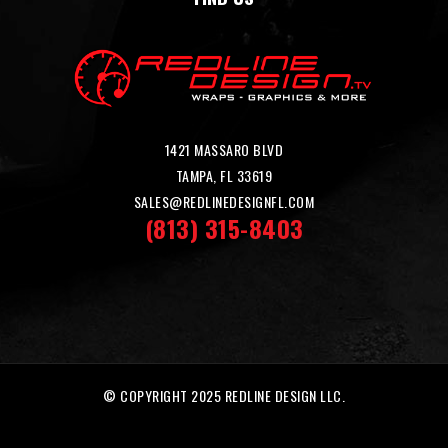
1421 MASSARO BLVD
TAMPA, FL 33619
SALES@REDLINEDESIGNFL.COM
(813) 315-8403
© COPYRIGHT 2025 REDLINE DESIGN LLC.