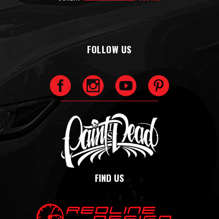
FOLLOW US
FIND US