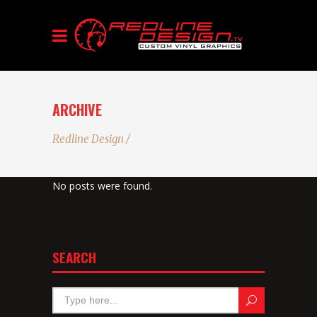
ARCHIVE
Redline Design
/
No posts were found.
SEARCH