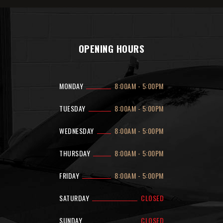
OPENING HOURS
MONDAY
8:00AM
-
5:00PM
TUESDAY
8:00AM
-
5:00PM
WEDNESDAY
8:00AM
-
5:00PM
THURSDAY
8:00AM
-
5:00PM
FRIDAY
8:00AM
-
5:00PM
SATURDAY
CLOSED
SUNDAY
CLOSED