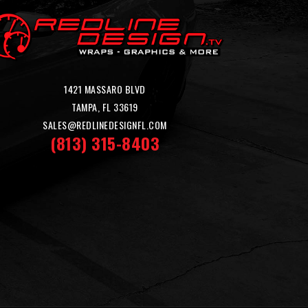
1421 MASSARO BLVD
TAMPA, FL 33619
SALES@REDLINEDESIGNFL.COM
(813) 315-8403