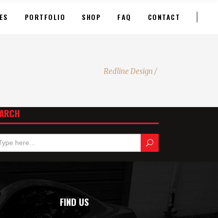
ES
PORTFOLIO
SHOP
FAQ
CONTACT
Redline Design
/
ARCH
FIND US