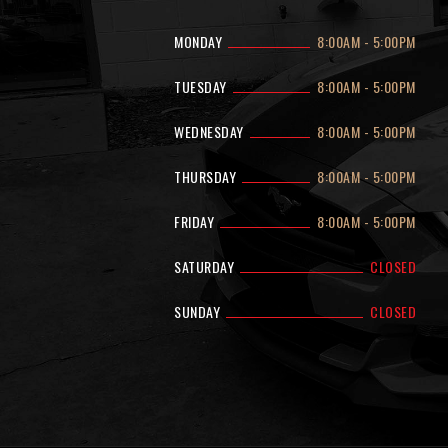
MONDAY
8:00AM
-
5:00PM
TUESDAY
8:00AM
-
5:00PM
WEDNESDAY
8:00AM
-
5:00PM
THURSDAY
8:00AM
-
5:00PM
FRIDAY
8:00AM
-
5:00PM
SATURDAY
CLOSED
SUNDAY
CLOSED