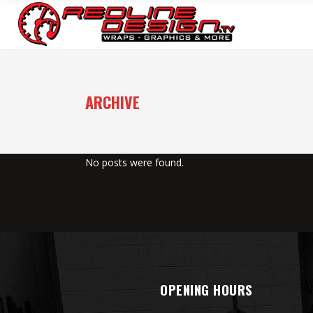
ARCHIVE
No posts were found.
OPENING HOURS