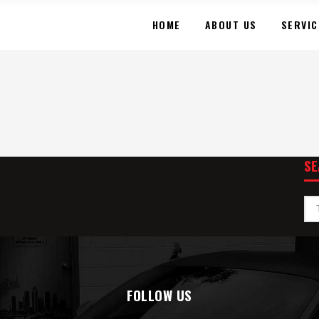
HOME
ABOUT US
SERVIC
SE
FOLLOW US