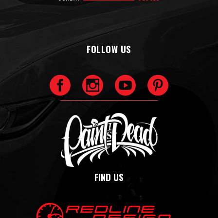
FOLLOW US
FIND US