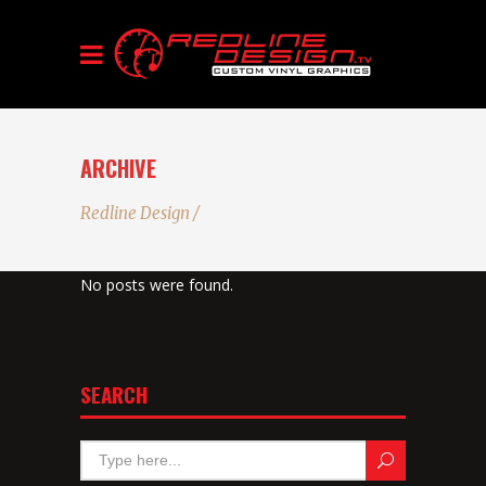
ARCHIVE
Redline Design
/
No posts were found.
SEARCH