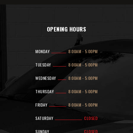
OPENING HOURS
MONDAY
8:00AM
-
5:00PM
TUESDAY
8:00AM
-
5:00PM
WEDNESDAY
8:00AM
-
5:00PM
THURSDAY
8:00AM
-
5:00PM
FRIDAY
8:00AM
-
5:00PM
SATURDAY
CLOSED
SUNDAY
CLOSED